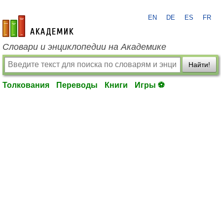
EN
DE
ES
FR
academic.ru
Словари и энциклопедии на Академике
Найти!
Толкования
Переводы
Книги
Игры ⚽