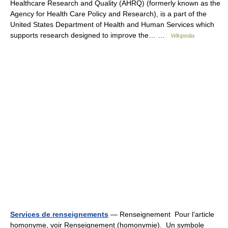
Healthcare Research and Quality (AHRQ) (formerly known as the
Agency for Health Care Policy and Research), is a part of the
United States Department of Health and Human Services which
supports research designed to improve the… …
Wikipedia
Services de renseignements
— Renseignement Pour l’article
homonyme, voir Renseignement (homonymie). Un symbole