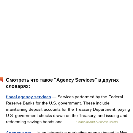
Смотреть что такое "Agency Services" в других
словарях:
fiscal agency services
— Services performed by the Federal
Reserve Banks for the U.S. government. These include
maintaining deposit accounts for the Treasury Department, paying
U.S. government checks drawn on the Treasury, and issuing and
redeeming savings bonds and… …
Financial and business terms
Agency.com
— is an interactive marketing agency based in New