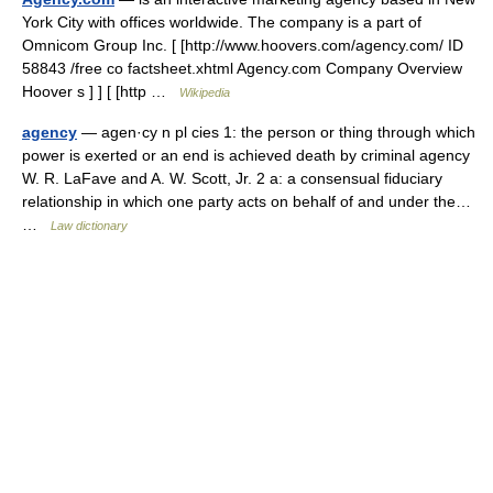
York City with offices worldwide. The company is a part of
Omnicom Group Inc. [ [http://www.hoovers.com/agency.com/ ID
58843 /free co factsheet.xhtml Agency.com Company Overview
Hoover s ] ] [ [http …
Wikipedia
agency
— agen·cy n pl cies 1: the person or thing through which
power is exerted or an end is achieved death by criminal agency
W. R. LaFave and A. W. Scott, Jr. 2 a: a consensual fiduciary
relationship in which one party acts on behalf of and under the…
…
Law dictionary