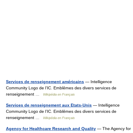
Services de renseignement américains
— Intelligence
Community Logo de l’IC. Emblêmes des divers services de
renseignement …
Wikipédia en Français
Services de renseignement aux Etats-Unis
— Intelligence
Community Logo de l’IC. Emblêmes des divers services de
renseignement …
Wikipédia en Français
Agency for Healthcare Research and Quality
— The Agency for