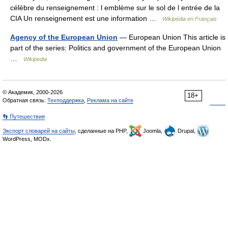
célèbre du renseignement : l emblème sur le sol de l entrée de la
CIA Un renseignement est une information …
Wikipédia en Français
Agency of the European Union
— European Union This article is
part of the series: Politics and government of the European Union
…
Wikipedia
© Академик, 2000-2026
18+
Обратная связь:
Техподдержка
,
Реклама на сайте
👣 Путешествия
Экспорт словарей на сайты
, сделанные на PHP,
Joomla,
Drupal,
WordPress, MODx.