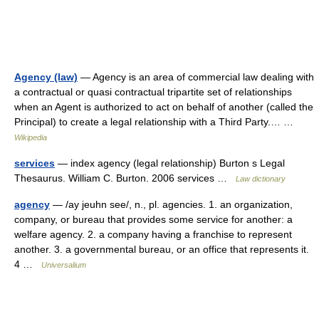
Agency (law)
— Agency is an area of commercial law dealing with
a contractual or quasi contractual tripartite set of relationships
when an Agent is authorized to act on behalf of another (called the
Principal) to create a legal relationship with a Third Party.… …
Wikipedia
services
— index agency (legal relationship) Burton s Legal
Thesaurus. William C. Burton. 2006 services …
Law dictionary
agency
— /ay jeuhn see/, n., pl. agencies. 1. an organization,
company, or bureau that provides some service for another: a
welfare agency. 2. a company having a franchise to represent
another. 3. a governmental bureau, or an office that represents it.
4 …
Universalium