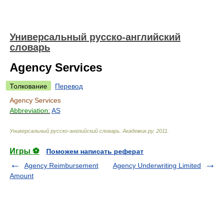
Универсальный русско-английский
словарь
Agency Services
Толкование
Перевод
Agency Services
Abbreviation:
AS
Универсальный русско-английский словарь
.
Академик.ру
.
2011
.
Игры ⚽
Поможем написать реферат
Agency Reimbursement
Agency Underwriting Limited
Amount